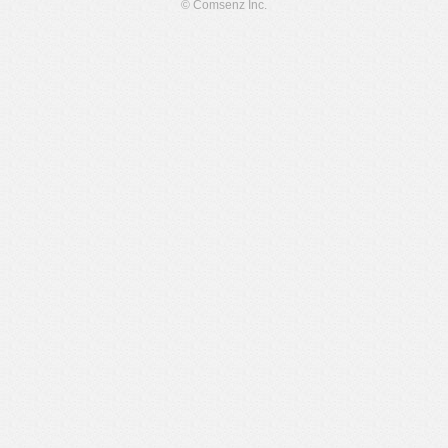
© Comsenz Inc.