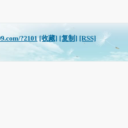
99.com/?2101
[收藏]
[复制]
[RSS]