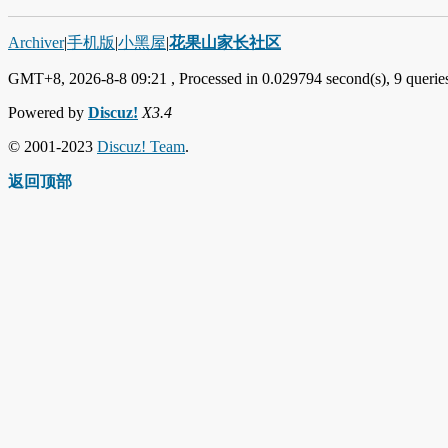
Archiver
|
手机版
|
小黑屋
|
花果山家长社区
GMT+8, 2026-8-8 09:21
, Processed in 0.029794 second(s), 9 queries
Powered by
Discuz!
X3.4
© 2001-2023
Discuz! Team
.
返回顶部